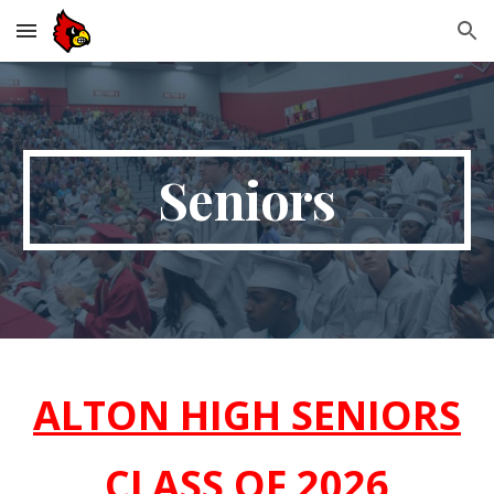
Skip to main content
Skip to navigation
Seniors
ALTON HIGH SENIORS
CLASS OF 2026