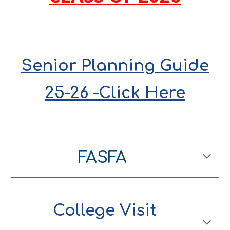
Senior Planning Guide
25-2
6 -Click Here
FASFA
College Visit