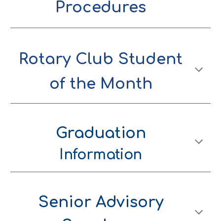
Procedures
Rotary Club Student
of the Month
Graduation
Information
Senior Advisory