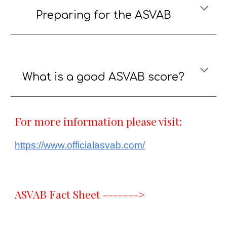
Preparing fo
r
the ASVAB
What is a good ASVAB score?
For more information please visit:
https://www.officialasvab.com/
ASVAB Fact Sheet ------->