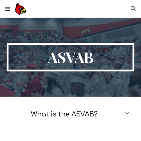
Skip to main content
Skip to navigation
ASVAB
What is the ASVAB?